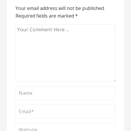
Your email address will not be published.
Required fields are marked
*