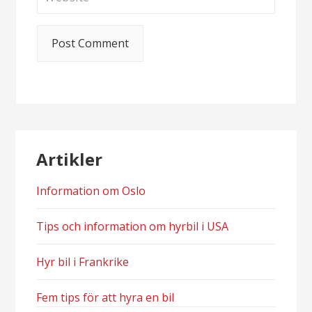
Artikler
Information om Oslo
Tips och information om hyrbil i USA
Hyr bil i Frankrike
Fem tips för att hyra en bil