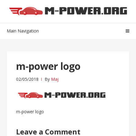
Skip
Skip
to
to
navigation
content
Main Navigation
m-power logo
02/05/2018
By
Maj
Post
m-power logo
navigation
Leave a Comment