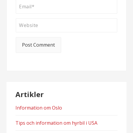
Artikler
Information om Oslo
Tips och information om hyrbil i USA