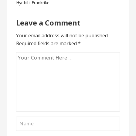
Post
Hyr bil i Frankrike
navigation
Leave a Comment
Your email address will not be published.
Required fields are marked
*