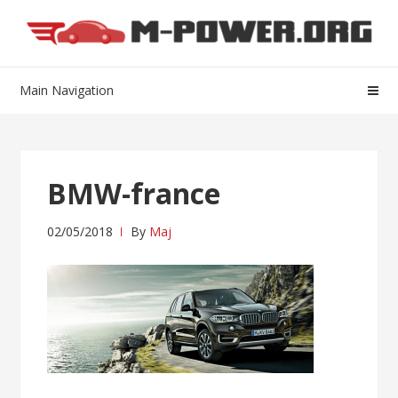
Skip
Skip
to
to
navigation
content
Main Navigation
BMW-france
02/05/2018
By
Maj